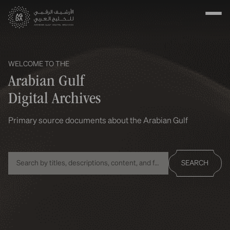
WELCOME TO THE
Arabian Gulf
Digital Archives
Primary source documents about the Arabian Gulf
SEARCH