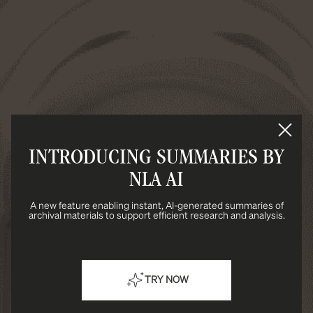
INTRODUCING SUMMARIES BY
NLA AI
A new feature enabling instant, AI-generated summaries of
archival materials to support efficient research and analysis.
TRY NOW