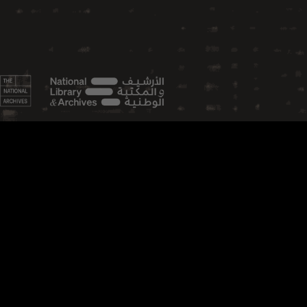
FEATURED TOPICS
Aviation