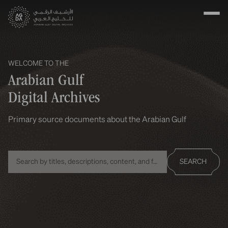
WELCOME TO THE
Arabian Gulf
Digital Archives
Primary source documents about the Arabian Gulf
SEARCH