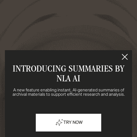
INTRODUCING SUMMARIES BY
NLA AI
A new feature enabling instant, AI-generated summaries of
archival materials to support efficient research and analysis.
TRY NOW