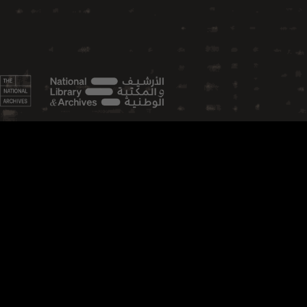
FEATURED TOPICS
Aviation