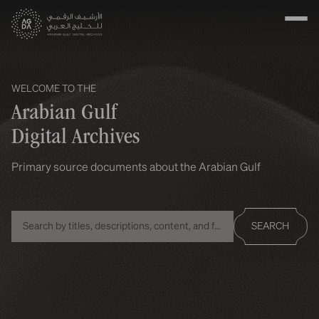
WELCOME TO THE
Arabian Gulf
Digital Archives
Primary source documents about the Arabian Gulf
SEARCH