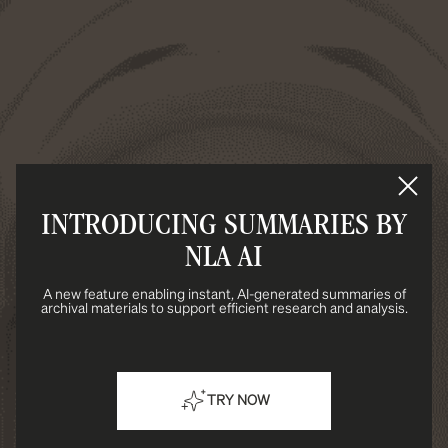
INTRODUCING SUMMARIES BY
NLA AI
A new feature enabling instant, AI-generated summaries of
archival materials to support efficient research and analysis.
TRY NOW