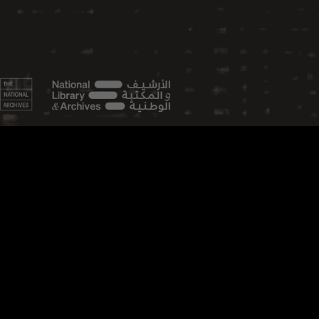
FEATURED TOPICS
Aviation