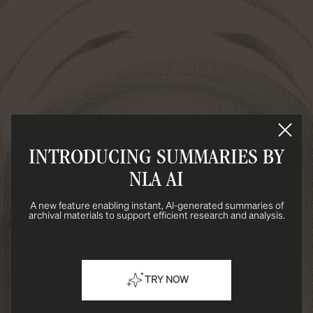
INTRODUCING SUMMARIES BY
NLA AI
A new feature enabling instant, AI-generated summaries of
archival materials to support efficient research and analysis.
TRY NOW