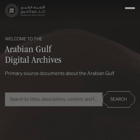
WELCOME TO THE
Arabian Gulf
Digital Archives
Primary source documents about the Arabian Gulf
SEARCH