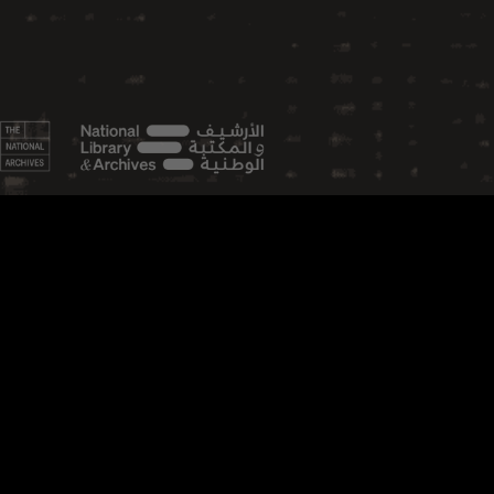
FEATURED TOPICS
Aviation