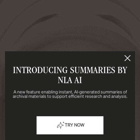
INTRODUCING SUMMARIES BY
NLA AI
A new feature enabling instant, AI-generated summaries of
archival materials to support efficient research and analysis.
TRY NOW