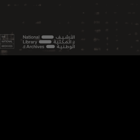
FEATURED TOPICS
Aviation