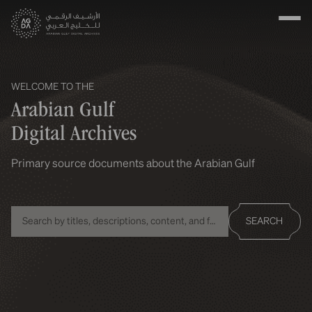
WELCOME TO THE
Arabian Gulf
Digital Archives
Primary source documents about the Arabian Gulf
SEARCH